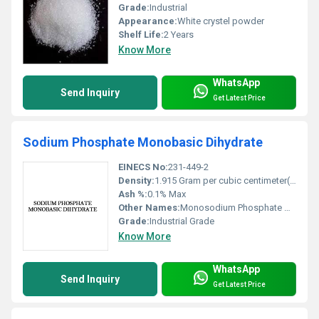
Grade:
Industrial
Appearance:
White crystel powder
Shelf Life:
2 Years
Know More
WhatsApp
Send Inquiry
Get Latest Price
Sodium Phosphate Monobasic Dihydrate
EINECS No:
231-449-2
Density:
1.915 Gram per cubic centimeter(g/cm3)
Ash %:
0.1% Max
Other Names:
Monosodium Phosphate Dihydrate
Grade:
Industrial Grade
Know More
WhatsApp
Send Inquiry
Get Latest Price