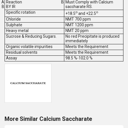
Reaction
Must Comply with Calcium
BY IR
saccharate RS.
Specific rotation
o
o
+18.5
and +22.5
Chloride
NMT 700 ppm
Sulphate
NMT 1200 ppm
Heavy metal
NMT 20 ppm
Sucrose & Reducing Sugars.
No red Precipitate is produced
immediately
Organic volatile impurities
Meets the Requirement
Residual solvents
Meets the Requirement
Assay
98.5 %-102.0 %
More Similar Calcium Saccharate