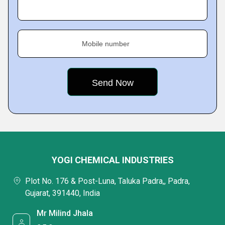
Mobile number
YOGI CHEMICAL INDUSTRIES
Plot No. 176 & Post-Luna, Taluka Padra,, Padra,
Gujarat, 391440, India
Mr Milind Jhala