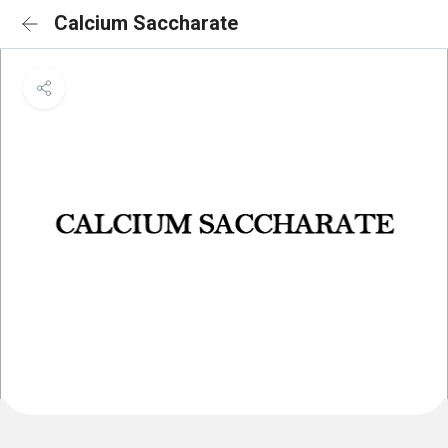
Calcium Saccharate