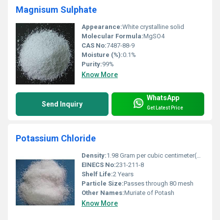
Magnisum Sulphate
Appearance:
White crystalline solid
Molecular Formula:
MgSO4
CAS No:
7487-88-9
Moisture (%):
0.1%
Purity:
99%
Know More
WhatsApp
Send Inquiry
Get Latest Price
Potassium Chloride
Density:
1.98 Gram per cubic centimeter(g/cm3)
EINECS No:
231-211-8
Shelf Life:
2 Years
Particle Size:
Passes through 80 mesh
Other Names:
Muriate of Potash
Know More