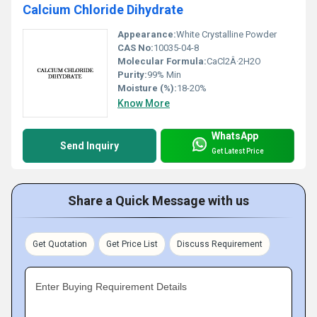
Calcium Chloride Dihydrate
Appearance:
White Crystalline Powder
CAS No:
10035-04-8
Molecular Formula:
CaCl2Â·2H2O
Purity:
99% Min
Moisture (%):
18-20%
Know More
WhatsApp
Send Inquiry
Get Latest Price
Share a Quick Message with us
Get Quotation
Get Price List
Discuss Requirement
Enter Buying Requirement Details