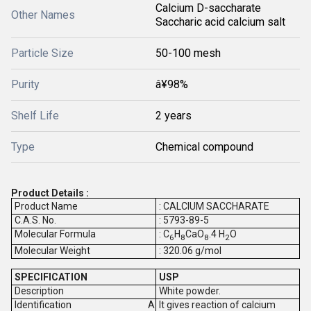
Calcium D-saccharate
Other Names
Saccharic acid calcium salt
Particle Size
50-100 mesh
Purity
â¥98%
Shelf Life
2 years
Type
Chemical compound
Product Details :
Product Name
: CALCIUM SACCHARATE
C.A.S. No.
: 5793-89-5
Molecular Formula
: C
H
CaO
.4 H
O
6
8
8
2
Molecular Weight
: 320.06 g/mol
SPECIFICATION
USP
Description
White powder.
Identification
It gives reaction of calcium