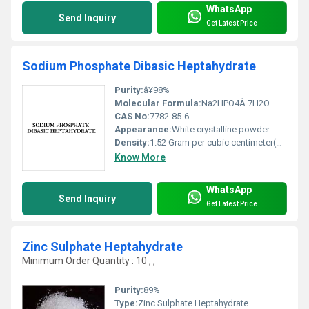
WhatsApp
Send Inquiry
Get Latest Price
Sodium Phosphate Dibasic Heptahydrate
Purity:
â¥98%
Molecular Formula:
Na2HPO4Â·7H2O
CAS No:
7782-85-6
Appearance:
White crystalline powder
Density:
1.52 Gram per cubic centimeter(g/cm3)
Know More
WhatsApp
Send Inquiry
Get Latest Price
Zinc Sulphate Heptahydrate
Minimum Order Quantity : 10 , ,
Purity:
89%
Type:
Zinc Sulphate Heptahydrate