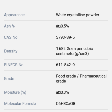
Appearance
White crystalline powder
Ash %
â¤0.5%
CAS No
5793-89-5
1.682 Gram per cubic
Density
centimeter(g/cm3)
EINECS No
611-842-9
Food grade / Pharmaceutical
Grade
grade
Moisture (%)
â¤0.3%
Molecular Formula
C6H8CaO8