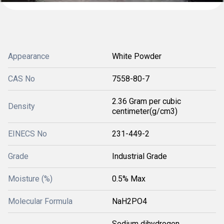
Appearance
White Powder
CAS No
7558-80-7
2.36 Gram per cubic
Density
centimeter(g/cm3)
EINECS No
231-449-2
Grade
Industrial Grade
Moisture (%)
0.5% Max
Molecular Formula
NaH2PO4
Sodium dihydrogen