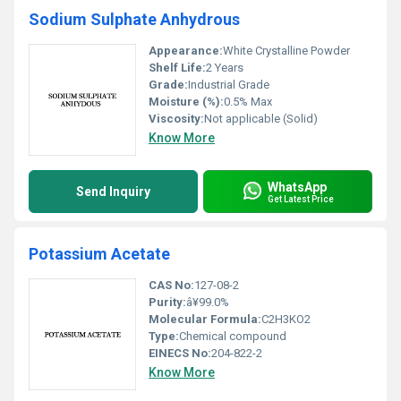
Sodium Sulphate Anhydrous
Appearance:
White Crystalline Powder
Shelf Life:
2 Years
Grade:
Industrial Grade
Moisture (%):
0.5% Max
Viscosity:
Not applicable (Solid)
Know More
WhatsApp
Send Inquiry
Get Latest Price
Potassium Acetate
CAS No:
127-08-2
Purity:
â¥99.0%
Molecular Formula:
C2H3KO2
Type:
Chemical compound
EINECS No:
204-822-2
Know More