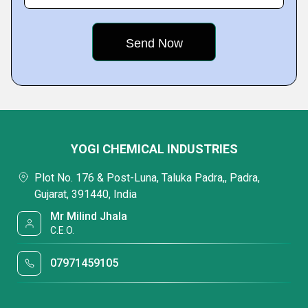
YOGI CHEMICAL INDUSTRIES
Plot No. 176 & Post-Luna, Taluka Padra,, Padra,
Gujarat, 391440, India
Mr Milind Jhala
C.E.O.
07971459105