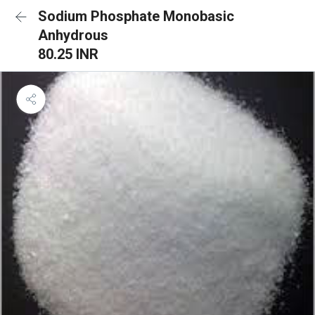
Sodium Phosphate Monobasic
Anhydrous
80.25 INR