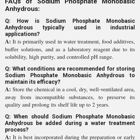
FAQs of Sodium Phosphate Monobasic
Anhydrous:
Q: How is Sodium Phosphate Monobasic
Anhydrous typically used in industrial
applications?
A:
It is primarily used in water treatment, food additives,
buffer solutions, and as a laboratory reagent due to its
solubility, high purity, and controlled pH range.
Q: What conditions are recommended for storing
Sodium Phosphate Monobasic Anhydrous to
maintain its efficacy?
A:
Store the chemical in a cool, dry, well-ventilated area,
away from incompatible substances, to preserve its
quality and prolong its shelf life up to 2 years.
Q: When should Sodium Phosphate Monobasic
Anhydrous be added during a water treatment
process?
A:
It is best incorporated during the preparation or early