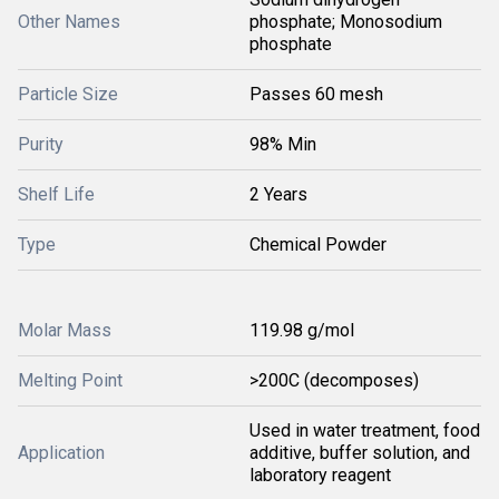
Other Names
phosphate; Monosodium
phosphate
Particle Size
Passes 60 mesh
Purity
98% Min
Shelf Life
2 Years
Type
Chemical Powder
Molar Mass
119.98 g/mol
Melting Point
>200C (decomposes)
Used in water treatment, food
Application
additive, buffer solution, and
laboratory reagent