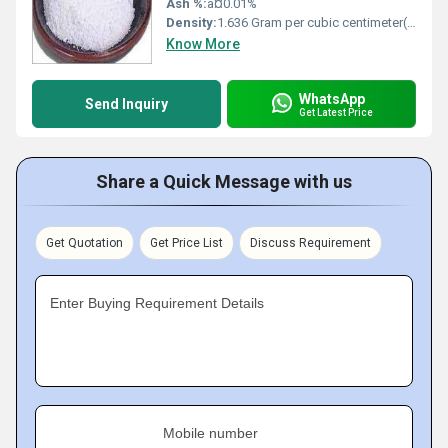
Ash %:
â¤0.01%
Density:
1.636 Gram per cubic centimeter(g/cm3)
Know More
WhatsApp
Send Inquiry
Get Latest Price
Share a Quick Message with us
Get Quotation
Get Price List
Discuss Requirement
Enter Buying Requirement Details
Mobile number