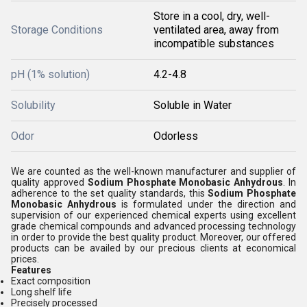
Store in a cool, dry, well-
Storage Conditions
ventilated area, away from
incompatible substances
pH (1% solution)
4.2-4.8
Solubility
Soluble in Water
Odor
Odorless
We are counted as the well-known manufacturer and supplier of
quality approved
Sodium Phosphate Monobasic Anhydrous
. In
adherence to the set quality standards, this
Sodium Phosphate
Monobasic Anhydrous
is formulated under the direction and
supervision of our experienced chemical experts using excellent
grade chemical compounds and advanced processing technology
in order to provide the best quality product. Moreover, our offered
products can be availed by our precious clients at economical
prices.
Features
Exact composition
Long shelf life
Precisely processed