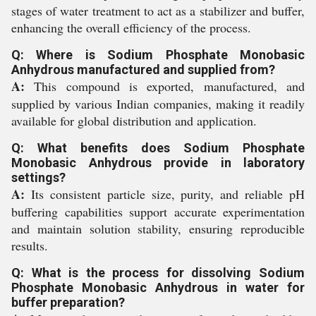
stages of water treatment to act as a stabilizer and buffer,
enhancing the overall efficiency of the process.
Q: Where is Sodium Phosphate Monobasic
Anhydrous manufactured and supplied from?
A:
This compound is exported, manufactured, and
supplied by various Indian companies, making it readily
available for global distribution and application.
Q: What benefits does Sodium Phosphate
Monobasic Anhydrous provide in laboratory
settings?
A:
Its consistent particle size, purity, and reliable pH
buffering capabilities support accurate experimentation
and maintain solution stability, ensuring reproducible
results.
Q: What is the process for dissolving Sodium
Phosphate Monobasic Anhydrous in water for
buffer preparation?