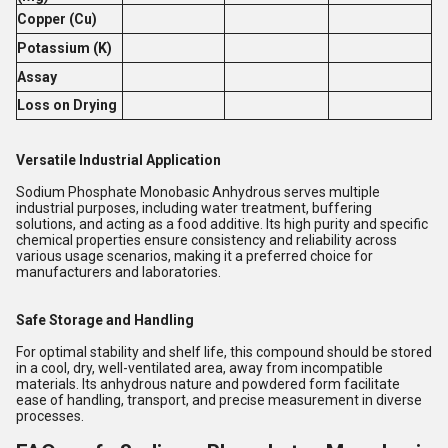
Copper (Cu)
Potassium (K)
Assay
Loss on Drying
Versatile Industrial Application
Sodium Phosphate Monobasic Anhydrous serves multiple
industrial purposes, including water treatment, buffering
solutions, and acting as a food additive. Its high purity and specific
chemical properties ensure consistency and reliability across
various usage scenarios, making it a preferred choice for
manufacturers and laboratories.
Safe Storage and Handling
For optimal stability and shelf life, this compound should be stored
in a cool, dry, well-ventilated area, away from incompatible
materials. Its anhydrous nature and powdered form facilitate
ease of handling, transport, and precise measurement in diverse
processes.