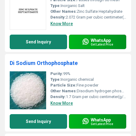
Type:
Inorganic Salt
Other Names:
Zinc Sulfate Heptahydrate
Density:
2.072 Gram per cubic centimeter(g/cm3)
Know More
WhatsApp
Send Inquiry
Get Latest Price
Di Sodium Orthophosphate
Purity:
99%
Type:
Inorganic chemical
Particle Size:
Fine powder
Other Names:
Disodium hydrogen phosphate DSP
Density:
1.7 Gram per cubic centimeter(g/cm3)
Know More
WhatsApp
Send Inquiry
Get Latest Price