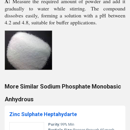
A:
Measure the required amount of powder and add it
gradually to water while stirring. The compound
dissolves easily, forming a solution with a pH between
4.2 and 4.8, suitable for buffer applications.
More Similar Sodium Phosphate Monobasic
Anhydrous
Zinc Sulphate Heptahydarte
Purity:
99% Min
Particle Size:
Passes through 60 mesh