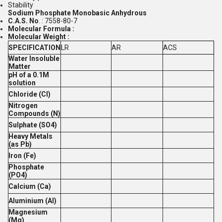
Stability
Sodium Phosphate Monobasic Anhydrous
C.A.S. No
. : 7558-80-7
Molecular Formula :
Molecular Weight :
SPECIFICATION
LR
AR
ACS
Water Insoluble
Matter
pH of a 0.1M
solution
Chloride (Cl)
Nitrogen
Compounds (N)
Sulphate (SO4)
Heavy Metals
(as Pb)
Iron (Fe)
Phosphate
(PO4)
Calcium (Ca)
Aluminium (Al)
Magnesium
(Mg)