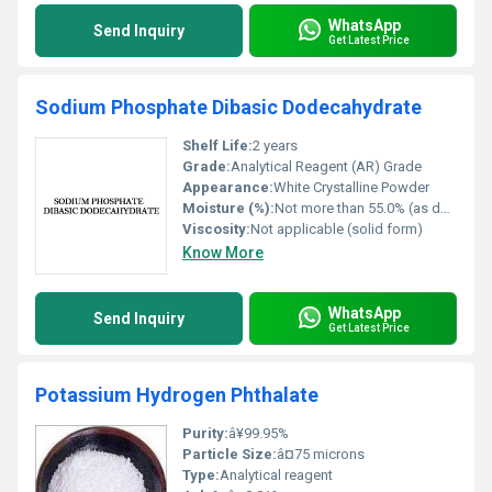
WhatsApp
Send Inquiry
Get Latest Price
Sodium Phosphate Dibasic Dodecahydrate
Shelf Life:
2 years
Grade:
Analytical Reagent (AR) Grade
Appearance:
White Crystalline Powder
Moisture (%):
Not more than 55.0% (as dodecahydrate)
Viscosity:
Not applicable (solid form)
Know More
WhatsApp
Send Inquiry
Get Latest Price
Potassium Hydrogen Phthalate
Purity:
â¥99.95%
Particle Size:
â¤75 microns
Type:
Analytical reagent