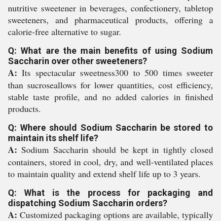
nutritive sweetener in beverages, confectionery, tabletop
sweeteners, and pharmaceutical products, offering a
calorie-free alternative to sugar.
Q: What are the main benefits of using Sodium
Saccharin over other sweeteners?
A:
Its spectacular sweetness300 to 500 times sweeter
than sucroseallows for lower quantities, cost efficiency,
stable taste profile, and no added calories in finished
products.
Q: Where should Sodium Saccharin be stored to
maintain its shelf life?
A:
Sodium Saccharin should be kept in tightly closed
containers, stored in cool, dry, and well-ventilated places
to maintain quality and extend shelf life up to 3 years.
Q: What is the process for packaging and
dispatching Sodium Saccharin orders?
A:
Customized packaging options are available, typically