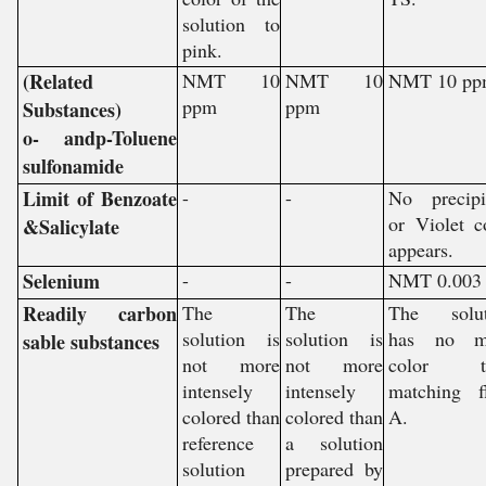
solution to
pink.
(Related
NMT 10
NMT 10
NMT 10 pp
ppm
ppm
Substances)
o- andp-Toluene
sulfonamide
Limit of Benzoate
-
-
No precipi
or Violet c
&Salicylate
appears.
Selenium
-
-
NMT 0.003
Readily carbon
The
The
The solut
solution is
solution is
has no m
sable substances
not more
not more
color t
intensely
intensely
matching f
colored than
colored than
A.
reference
a solution
solution
prepared by