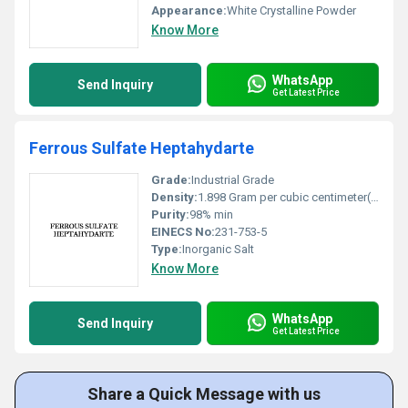
Appearance:
White Crystalline Powder
Know More
WhatsApp
Send Inquiry
Get Latest Price
Ferrous Sulfate Heptahydarte
Grade:
Industrial Grade
Density:
1.898 Gram per cubic centimeter(g/cm3)
Purity:
98% min
EINECS No:
231-753-5
Type:
Inorganic Salt
Know More
WhatsApp
Send Inquiry
Get Latest Price
Share a Quick Message with us