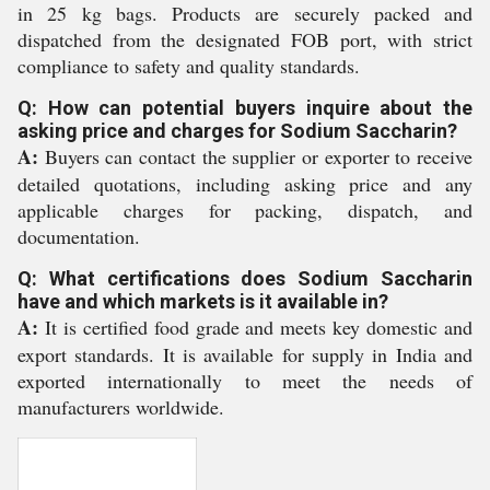
in 25 kg bags. Products are securely packed and
dispatched from the designated FOB port, with strict
compliance to safety and quality standards.
Q: How can potential buyers inquire about the
asking price and charges for Sodium Saccharin?
A:
Buyers can contact the supplier or exporter to receive
detailed quotations, including asking price and any
applicable charges for packing, dispatch, and
documentation.
Q: What certifications does Sodium Saccharin
have and which markets is it available in?
A:
It is certified food grade and meets key domestic and
export standards. It is available for supply in India and
exported internationally to meet the needs of
manufacturers worldwide.