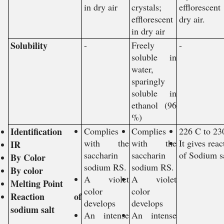
in dry air
crystals;
efflorescen
efflorescent
dry air.
in dry air
Solubility
-
Freely
-
soluble in
water,
sparingly
soluble in
ethanol (96
%)
Identification
Complies
Complies
226 C to 23
with the
with the
It gives reac
IR
saccharin
saccharin
of Sodium s
By Color
sodium RS.
sodium RS.
By color
A violet
A violet
Melting Point
color
color
Reaction of
develops
develops
sodium salt
An intense
An intense