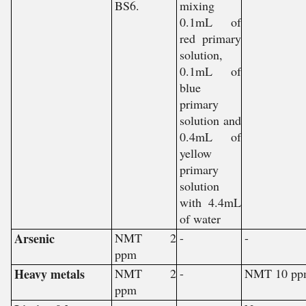
BS6.
mixing
0.1mL of
red primary
solution,
0.1mL of
blue
primary
solution and
0.4mL of
yellow
primary
solution
with 4.4mL
of water
Arsenic
NMT 2
-
-
ppm
Heavy metals
NMT 2
-
NMT 10 pp
ppm