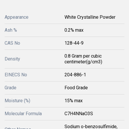
Appearance
White Crystalline Powder
Ash %
0.2% max
CAS No
128-44-9
0.8 Gram per cubic
Density
centimeter(g/cm3)
EINECS No
204-886-1
Grade
Food Grade
Moisture (%)
15% max
Molecular Formula
C7H4NNaO3S
Sodium o-benzosulfimide,