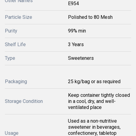
Other Names
E954
Particle Size
Polished to 80 Mesh
Purity
99% min
Shelf Life
3 Years
Type
Sweeteners
Packaging
25 kg/bag or as required
Keep container tightly closed
Storage Condition
in a cool, dry, and well-
ventilated place
Used as a non-nutritive
sweetener in beverages,
Usage
confectionery, tabletop