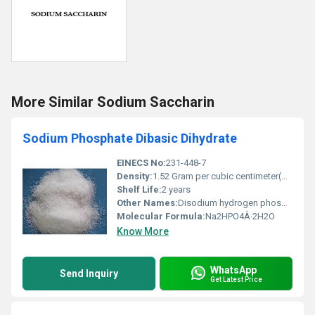
More Similar Sodium Saccharin
Sodium Phosphate Dibasic Dihydrate
EINECS No:
231-448-7
Density:
1.52 Gram per cubic centimeter(g/cm3)
Shelf Life:
2 years
Other Names:
Disodium hydrogen phosphate dihydrate
Molecular Formula:
Na2HPO4Â·2H2O
Know More
WhatsApp
Send Inquiry
Get Latest Price