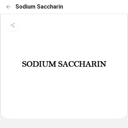
Sodium Saccharin