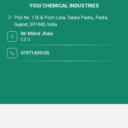
YOGI CHEMICAL INDUSTRIES
Plot No. 176 & Post-Luna, Taluka Padra,, Padra,
Gujarat, 391440, India
Mr Milind Jhala
C.E.O.
07971459105