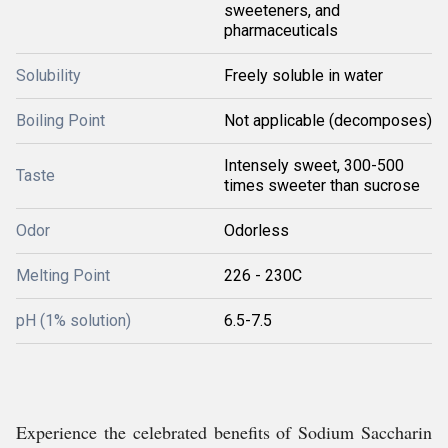
sweeteners, and
pharmaceuticals
Solubility
Freely soluble in water
Boiling Point
Not applicable (decomposes)
Intensely sweet, 300-500
Taste
times sweeter than sucrose
Odor
Odorless
Melting Point
226 - 230C
pH (1% solution)
6.5-7.5
Experience the celebrated benefits of Sodium Saccharin