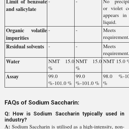
Limit of benzoate
-
-
No precipi
or violet c
and salicylate
appears in
liquid.
Organic volatile
-
-
Meets 
requirement
impurities
Residual solvents
-
-
Meets 
requirement
Water
NMT 15.0
NMT 15.0
NMT 15.0 
%
%
Assay
99.0
99.0
98.0 %-10
%-101.0 %
%-101.0 %
%
FAQs of Sodium Saccharin:
Q: How is Sodium Saccharin typically used in
industry?
A:
Sodium Saccharin is utilised as a high-intensity, non-