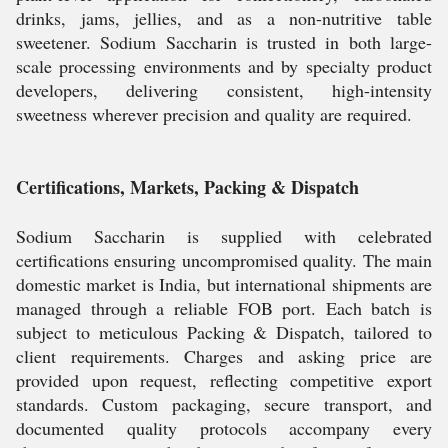
drinks, jams, jellies, and as a non-nutritive table
sweetener. Sodium Saccharin is trusted in both large-
scale processing environments and by specialty product
developers, delivering consistent, high-intensity
sweetness wherever precision and quality are required.
Certifications, Markets, Packing & Dispatch
Sodium Saccharin is supplied with celebrated
certifications ensuring uncompromised quality. The main
domestic market is India, but international shipments are
managed through a reliable FOB port. Each batch is
subject to meticulous Packing & Dispatch, tailored to
client requirements. Charges and asking price are
provided upon request, reflecting competitive export
standards. Custom packaging, secure transport, and
documented quality protocols accompany every