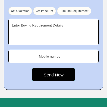
Get Quotation
Get Price List
Discuss Requirement
Enter Buying Requirement Details
Mobile number