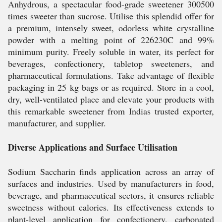
Anhydrous, a spectacular food-grade sweetener 300500
times sweeter than sucrose. Utilise this splendid offer for
a premium, intensely sweet, odorless white crystalline
powder with a melting point of 226230C and 99%
minimum purity. Freely soluble in water, its perfect for
beverages, confectionery, tabletop sweeteners, and
pharmaceutical formulations. Take advantage of flexible
packaging in 25 kg bags or as required. Store in a cool,
dry, well-ventilated place and elevate your products with
this remarkable sweetener from Indias trusted exporter,
manufacturer, and supplier.
Diverse Applications and Surface Utilisation
Sodium Saccharin finds application across an array of
surfaces and industries. Used by manufacturers in food,
beverage, and pharmaceutical sectors, it ensures reliable
sweetness without calories. Its effectiveness extends to
plant-level application for confectionery, carbonated