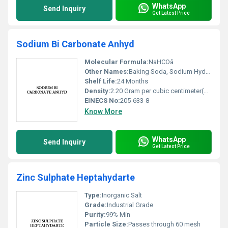
WhatsApp
Send Inquiry
Get Latest Price
Sodium Bi Carbonate Anhyd
Molecular Formula:
NaHCOâ
Other Names:
Baking Soda, Sodium Hydrogen Carbonate, Bicarbonate of Soda
Shelf Life:
24 Months
Density:
2.20 Gram per cubic centimeter(g/cm3)
EINECS No:
205-633-8
Know More
WhatsApp
Send Inquiry
Get Latest Price
Zinc Sulphate Heptahydarte
Type:
Inorganic Salt
Grade:
Industrial Grade
Purity:
99% Min
Particle Size:
Passes through 60 mesh