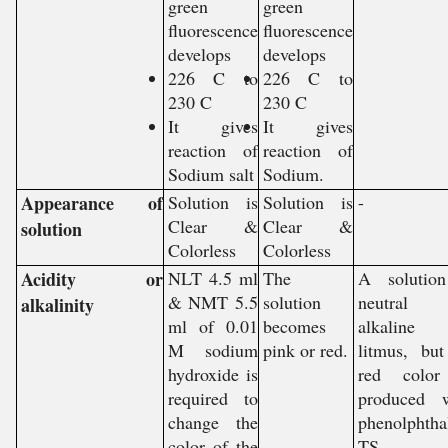
green
green
fluorescence
fluorescence
develops
develops
226 C to
226 C to
230 C
230 C
It gives
It gives
reaction of
reaction of
Sodium salt
Sodium.
Appearance of
Solution is
Solution is
-
Clear &
Clear &
solution
Colorless
Colorless
Acidity or
NLT 4.5 ml
The
A solution
& NMT 5.5
solution
neutral
alkalinity
ml of 0.01
becomes
alkaline
M sodium
pink or red.
litmus, bu
hydroxide is
red color
required to
produced w
change the
phenolphtha
color of the
TS.