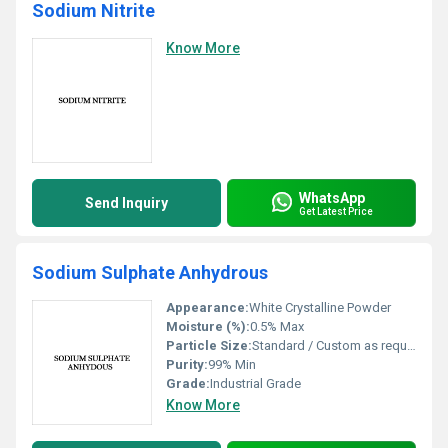
Sodium Nitrite
Know More
WhatsApp
Send Inquiry
Get Latest Price
Sodium Sulphate Anhydrous
Appearance:
White Crystalline Powder
Moisture (%):
0.5% Max
Particle Size:
Standard / Custom as required
Purity:
99% Min
Grade:
Industrial Grade
Know More