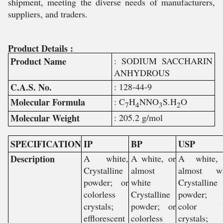
shipment, meeting the diverse needs of manufacturers,
suppliers, and traders.
Product Details :
Product Name
: SODIUM SACCHARIN
ANHYDROUS
C.A.S. No.
: 128-44-9
Molecular Formula
: C
H
NNO
S.H
O
7
4
3
2
Molecular Weight
: 205.2 g/mol
SPECIFICATION
IP
BP
USP
Description
A white,
A white, or
A white,
Crystalline
almost
almost wh
powder; or
white
Crystalline
colorless
Crystalline
powder;
crystals;
powder; or
color l
efflorescent
colorless
crystals;